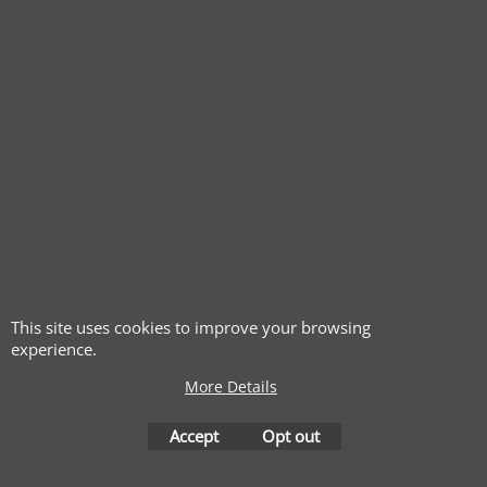
This site uses cookies to improve your browsing
experience.
More Details
Accept
Opt out