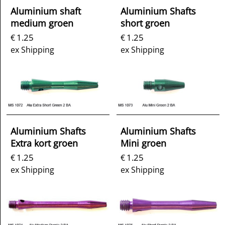
Aluminium shaft
Aluminium Shafts
medium groen
short groen
1.25
1.25
€
€
ex Shipping
ex Shipping
Aluminium Shafts
Aluminium Shafts
Extra kort groen
Mini groen
1.25
1.25
€
€
ex Shipping
ex Shipping