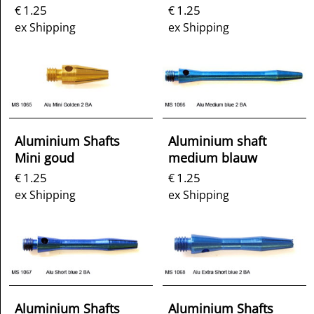
1.25
1.25
€
€
ex Shipping
ex Shipping
Aluminium Shafts
Aluminium shaft
Mini goud
medium blauw
1.25
1.25
€
€
ex Shipping
ex Shipping
Aluminium Shafts
Aluminium Shafts