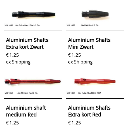
Aluminium Shafts
Aluminium Shafts
Extra kort Zwart
Mini Zwart
1.25
1.25
€
€
ex Shipping
ex Shipping
Aluminium shaft
Aluminium Shafts
medium Red
Extra kort Red
1.25
1.25
€
€