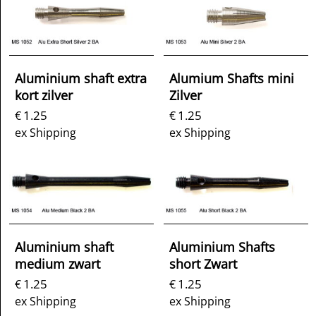
Aluminium shaft extra
Alumium Shafts mini
kort zilver
Zilver
1.25
1.25
€
€
ex Shipping
ex Shipping
Aluminium shaft
Aluminium Shafts
medium zwart
short Zwart
1.25
1.25
€
€
ex Shipping
ex Shipping