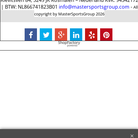
Kievitsven 84, 5249 JK Rosmalen – Nederland KvK: 9434217
| BTW: NL866741823B01
info@mastersportsgroup.com
-
All
copyright by MasterSportsGroup 2026
To create online store
ShopFactory eCommerce
software was used.