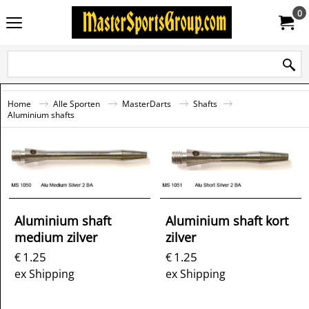
0
Home
Alle Sporten
MasterDarts
Shafts
Aluminium shafts
Aluminium shaft
Aluminium shaft kort
medium zilver
zilver
1.25
1.25
€
€
ex Shipping
ex Shipping