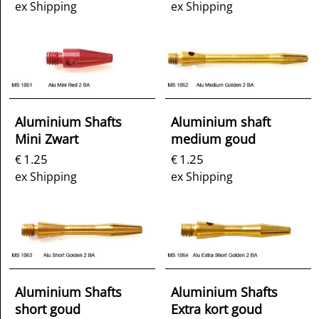
ex Shipping
ex Shipping
Aluminium Shafts
Aluminium shaft
Mini Zwart
medium goud
1.25
1.25
€
€
ex Shipping
ex Shipping
Aluminium Shafts
Aluminium Shafts
short goud
Extra kort goud