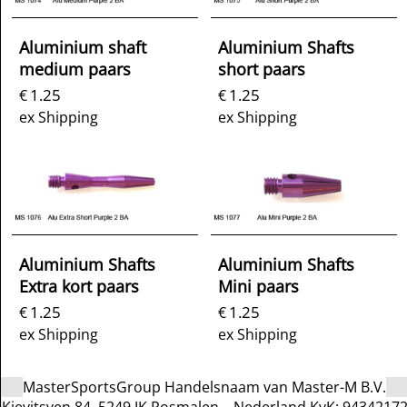
Aluminium shaft
Aluminium Shafts
medium paars
short paars
1.25
1.25
€
€
ex Shipping
ex Shipping
Aluminium Shafts
Aluminium Shafts
Extra kort paars
Mini paars
1.25
1.25
€
€
ex Shipping
ex Shipping
MasterSportsGroup Handelsnaam van Master-M B.V.