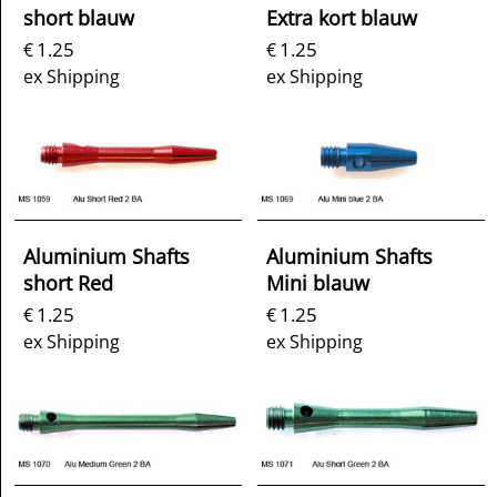
short blauw
Extra kort blauw
1.25
1.25
€
€
ex Shipping
ex Shipping
Aluminium Shafts
Aluminium Shafts
short Red
Mini blauw
1.25
1.25
€
€
ex Shipping
ex Shipping