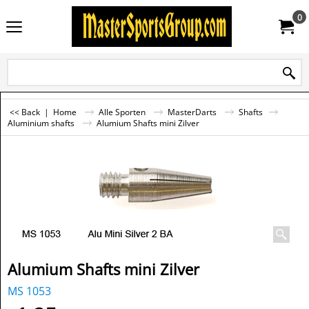
0
<< Back
|
Home
Alle Sporten
MasterDarts
Shafts
Aluminium shafts
Alumium Shafts mini Zilver
Alumium Shafts mini Zilver
MS 1053