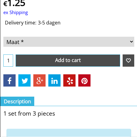
1.25
€
ex Shipping
Delivery time:
3-5 dagen
Add to cart
Description
1 set from 3 pieces