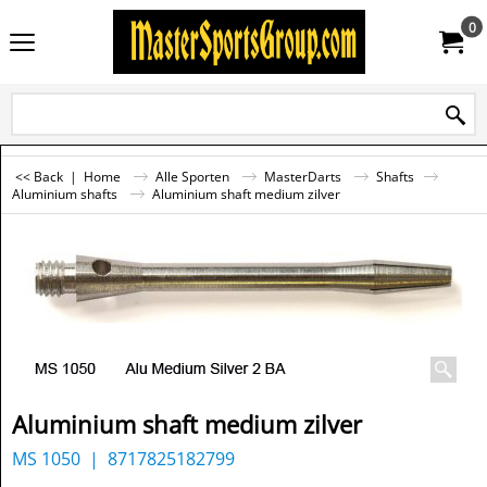
0
<< Back
|
Home
Alle Sporten
MasterDarts
Shafts
Aluminium shafts
Aluminium shaft medium zilver
Aluminium shaft medium zilver
MS 1050
8717825182799