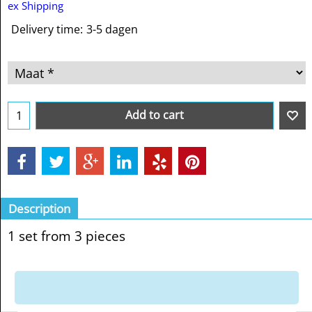
ex Shipping
Delivery time:
3-5 dagen
Add to cart
Description
1 set from 3 pieces