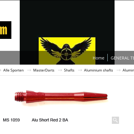
Home
GENERAL T
Alle Sporten
MasterDarts
Shafts
Aluminium shafts
Alumin