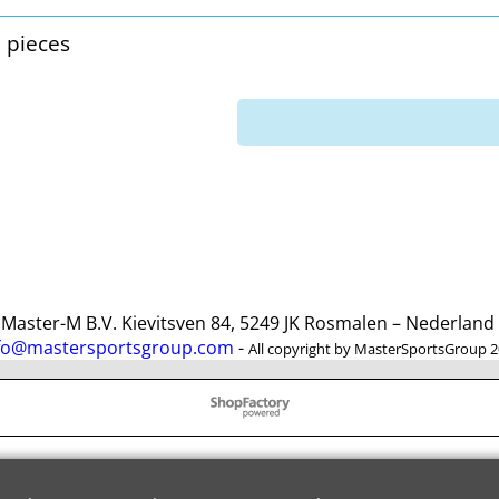
3 pieces
ster-M B.V. Kievitsven 84, 5249 JK Rosmalen – Nederlan
fo@mastersportsgroup.com
-
All copyright by MasterSportsGroup 
To create online store
ShopFactory eCommerce
software was used.