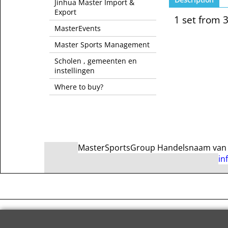
Jinhua Master Import &
Export
1 set from 
MasterEvents
Master Sports Management
Scholen , gemeenten en
instellingen
Where to buy?
MasterSportsGroup Handelsnaam van Ma
in