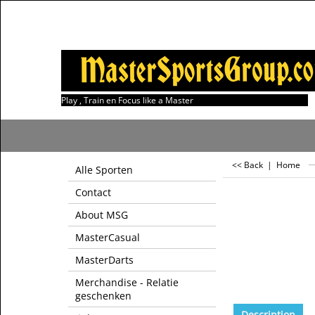
Play , Train en Focus like a Master
<< Back
|
Home
Alle Sporten
Contact
About MSG
MasterCasual
MasterDarts
Merchandise - Relatie
geschenken
Description