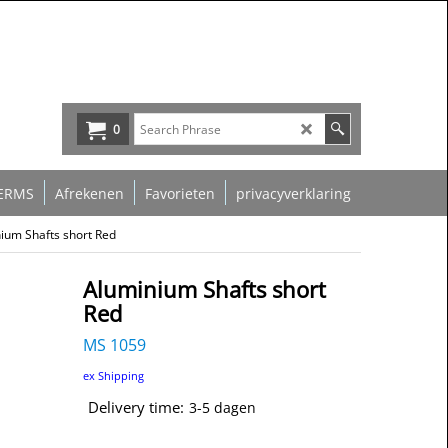
0
ERMS
Afrekenen
Favorieten
privacyverklaring
ium Shafts short Red
Aluminium Shafts short
Red
MS 1059
ex Shipping
Delivery time:
3-5 dagen