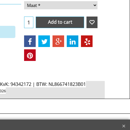
Add to cart
d KvK: 94342172 | BTW: NL866741823B01
2026