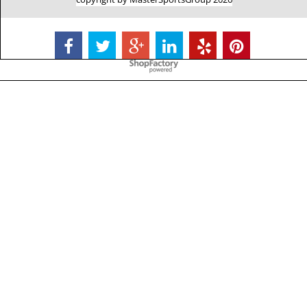
To create online store
ShopFactory eCommerce
software was used.