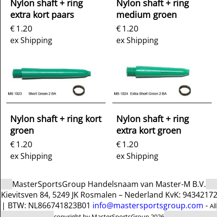
Nylon shaft + ring
Nylon shaft + ring
extra kort paars
medium groen
1.20
1.20
€
€
ex Shipping
ex Shipping
Nylon shaft + ring kort
Nylon shaft + ring
groen
extra kort groen
1.20
1.20
€
€
ex Shipping
ex Shipping
MasterSportsGroup Handelsnaam van Master-M B.V.
Kievitsven 84, 5249 JK Rosmalen – Nederland KvK: 9434217
| BTW: NL866741823B01
info@mastersportsgroup.com
-
All
copyright by MasterSportsGroup 2026