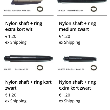
Nylon shaft + ring
Nylon shaft + ring
extra kort wit
medium zwart
1.20
1.20
€
€
ex Shipping
ex Shipping
Nylon shaft + ring kort
Nylon shaft + ring
zwart
extra kort zwart
1.20
1.20
€
€
ex Shipping
ex Shipping