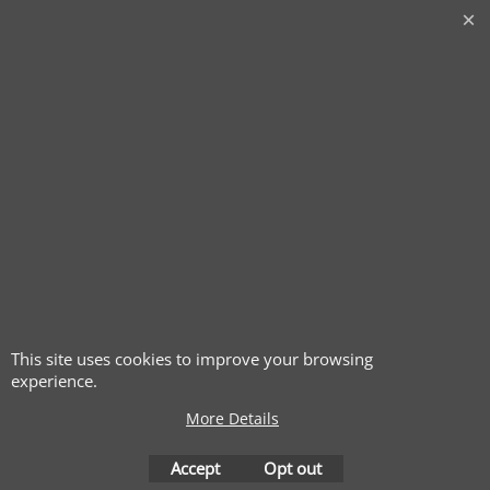
This site uses cookies to improve your browsing
experience.
More Details
Accept
Opt out