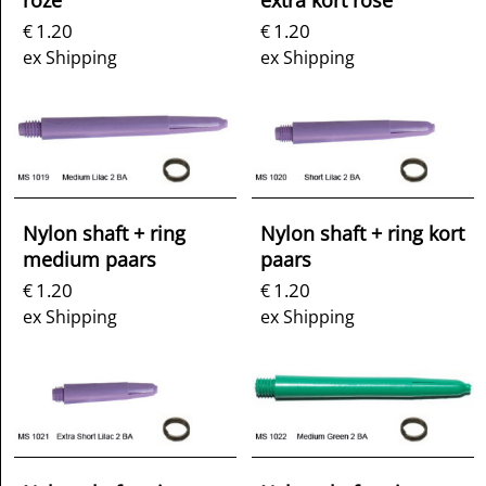
roze
extra kort rose
1.20
1.20
€
€
ex Shipping
ex Shipping
Nylon shaft + ring
Nylon shaft + ring kort
medium paars
paars
1.20
1.20
€
€
ex Shipping
ex Shipping