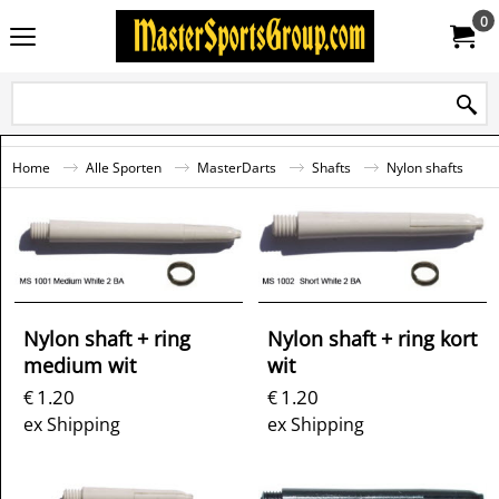
0
Home
Alle Sporten
MasterDarts
Shafts
Nylon shafts
Nylon shaft + ring
Nylon shaft + ring kort
medium wit
wit
1.20
1.20
€
€
ex Shipping
ex Shipping