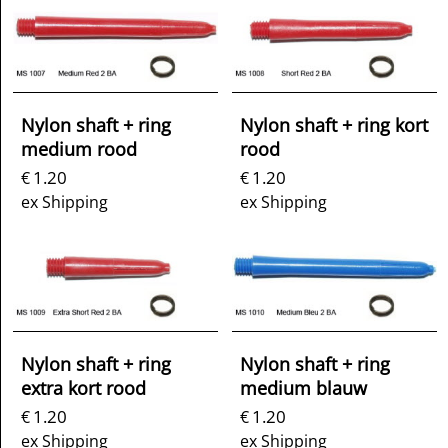
Nylon shaft + ring
Nylon shaft + ring kort
medium rood
rood
1.20
1.20
€
€
ex Shipping
ex Shipping
Nylon shaft + ring
Nylon shaft + ring
extra kort rood
medium blauw
1.20
1.20
€
€
ex Shipping
ex Shipping