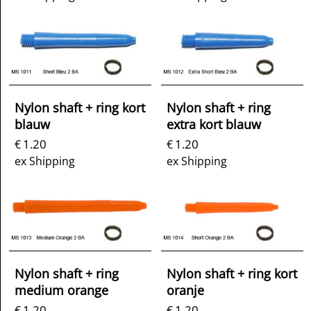
Nylon shaft + ring kort
Nylon shaft + ring
blauw
extra kort blauw
1.20
1.20
€
€
ex Shipping
ex Shipping
Nylon shaft + ring
Nylon shaft + ring kort
medium orange
oranje
1.20
1.20
€
€