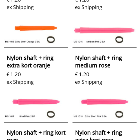
ex Shipping
ex Shipping
Nylon shaft + ring
Nylon shaft + ring
extra kort oranje
medium rose
1.20
1.20
€
€
ex Shipping
ex Shipping
Nylon shaft + ring kort
Nylon shaft + ring