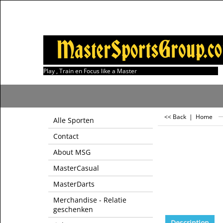
Play , Train en Focus like a Master
<< Back
|
Home
Alle Sporten
Contact
About MSG
MasterCasual
MasterDarts
Merchandise - Relatie
geschenken
Description