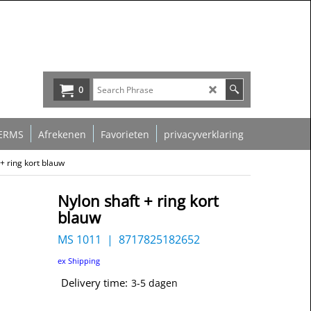
0
ERMS
Afrekenen
Favorieten
privacyverklaring
+ ring kort blauw
Nylon shaft + ring kort
blauw
MS 1011
8717825182652
ex Shipping
Delivery time:
3-5 dagen