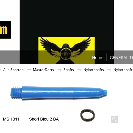
Home
GENERAL T
Alle Sporten
MasterDarts
Shafts
Nylon shafts
Nylon shaft 