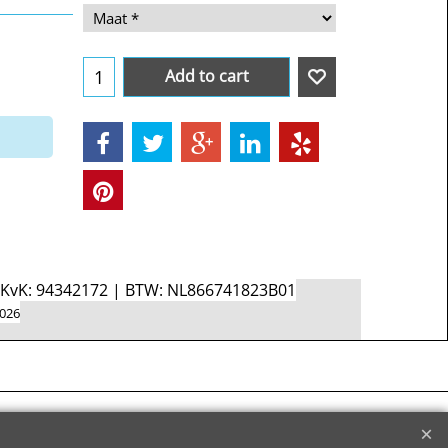
Add to cart
d KvK: 94342172 | BTW: NL866741823B01
2026