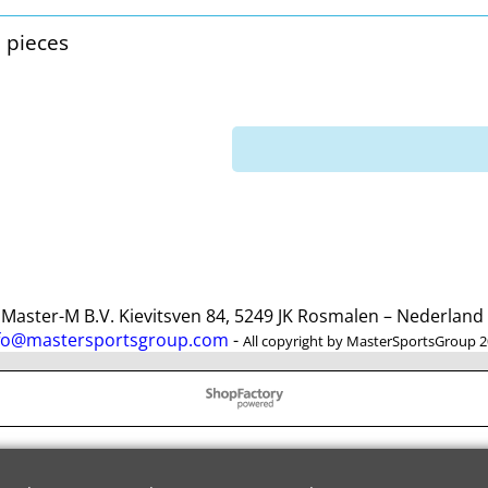
3 pieces
ster-M B.V. Kievitsven 84, 5249 JK Rosmalen – Nederlan
fo@mastersportsgroup.com
-
All copyright by MasterSportsGroup 
To create online store
ShopFactory eCommerce
software was used.