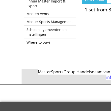
Jinhua Master Import &
Export
1 set from 
MasterEvents
Master Sports Management
Scholen , gemeenten en
instellingen
Where to buy?
MasterSportsGroup Handelsnaam van Ma
in