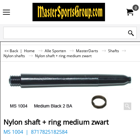
0
<< Back
|
Home
Alle Sporten
MasterDarts
Shafts
Nylon shafts
Nylon shaft + ring medium zwart
Nylon shaft + ring medium zwart
MS 1004
8717825182584