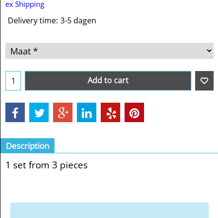
ex Shipping
Delivery time:
3-5 dagen
Add to cart
Description
1 set from 3 pieces