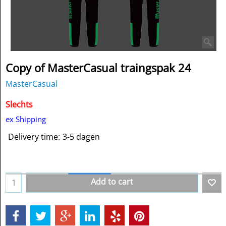
Copy of MasterCasual traingspak 24
MasterCasual
Slechts
ex Shipping
Delivery time:
3-5 dagen
Add to cart