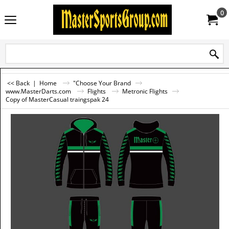
0
<< Back
|
Home
"Choose Your Brand
www.MasterDarts.com
Flights
Metronic Flights
Copy of MasterCasual traingspak 24