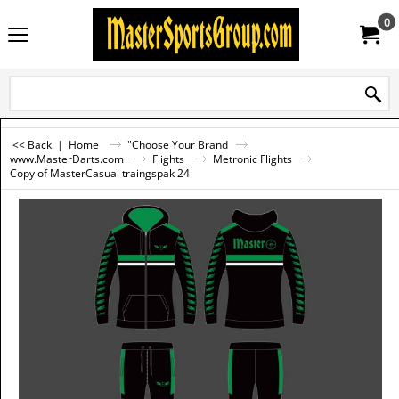
0
<< Back
|
Home
"Choose Your Brand
www.MasterDarts.com
Flights
Metronic Flights
Copy of MasterCasual traingspak 24