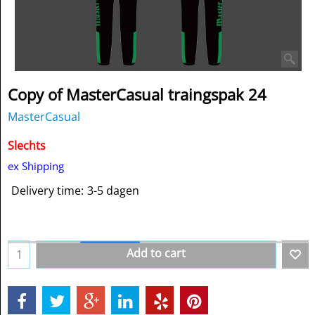
Copy of MasterCasual traingspak 24
MasterCasual
Slechts
ex Shipping
Delivery time:
3-5 dagen
Add to cart