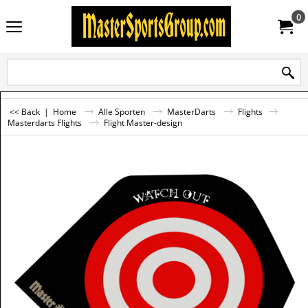
0
<< Back
|
Home
Alle Sporten
MasterDarts
Flights
Masterdarts Flights
Flight Master-design