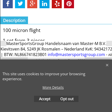
Description
100 micron flight
1 set from 3 pieces
MasterSportsGroup Handelsnaam van Master-M B.V.
Kievitsven 84, 5249 JK Rosmalen – Nederland KvK: 9434217
| BTW: NL866741823B01
info@mastersportsgroup.com
-
All
copyright by MasterSportsGroup 2026
This site uses cookies to improve your browsing
To create online store
experience.
ShopFactory eCommerce
software was used.
More Details
Accept
Opt out