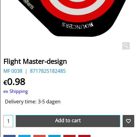
Flight Master-design
MF 0038
8717825182485
0.98
€
ex Shipping
Delivery time:
3-5 dagen
Add to cart