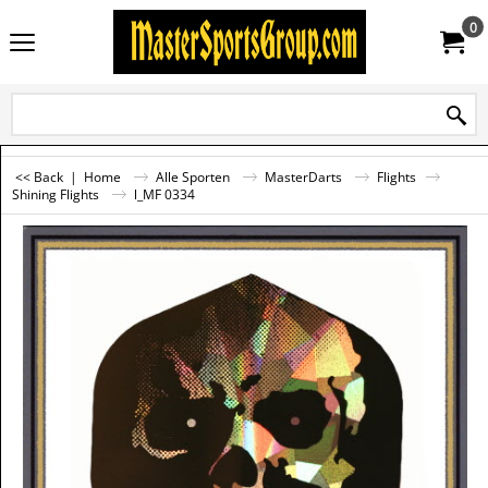
0
<< Back
|
Home
Alle Sporten
MasterDarts
Flights
Shining Flights
l_MF 0334