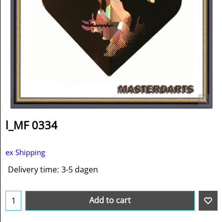
l_MF 0334
ex Shipping
Delivery time:
3-5 dagen
Add to cart