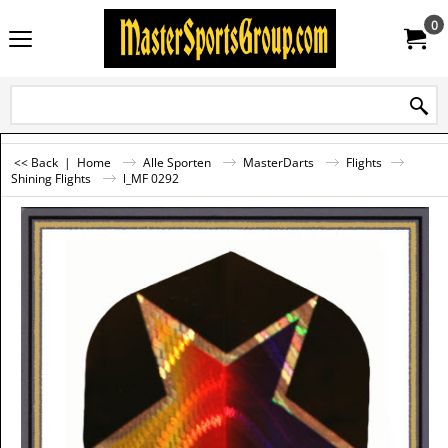
0
<< Back
|
Home
Alle Sporten
MasterDarts
Flights
Shining Flights
l_MF 0292