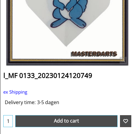
l_MF 0133_20230124120749
ex Shipping
Delivery time:
3-5 dagen
Add to cart