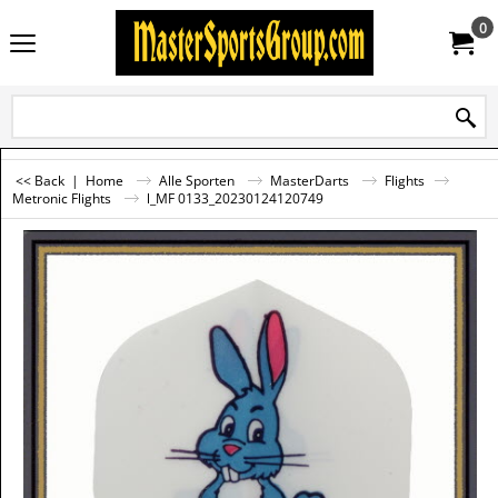
0
<< Back
|
Home
Alle Sporten
MasterDarts
Flights
Metronic Flights
l_MF 0133_20230124120749