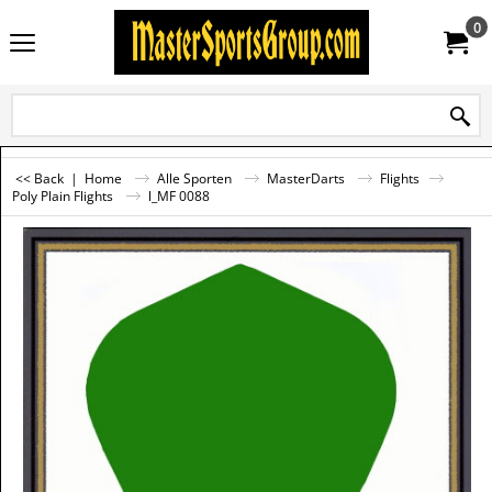
0
<< Back
|
Home
Alle Sporten
MasterDarts
Flights
Poly Plain Flights
l_MF 0088