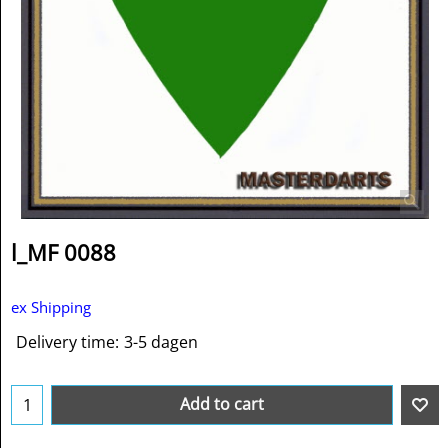
l_MF 0088
ex Shipping
Delivery time:
3-5 dagen
Add to cart