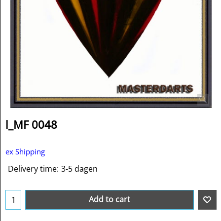
l_MF 0048
ex Shipping
Delivery time:
3-5 dagen
Add to cart