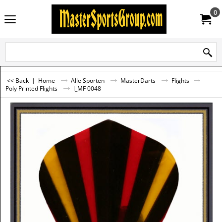
0
<< Back
|
Home
Alle Sporten
MasterDarts
Flights
Poly Printed Flights
l_MF 0048