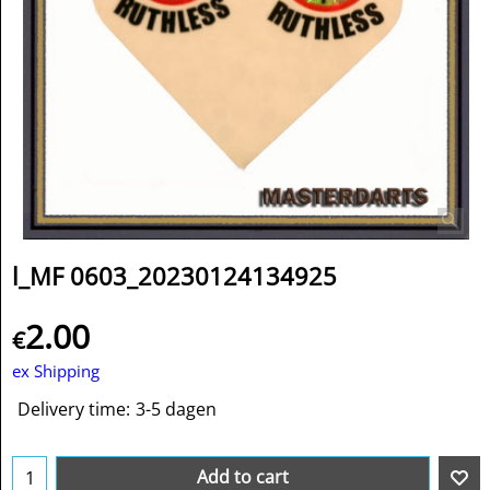
l_MF 0603_20230124134925
2.00
€
ex Shipping
Delivery time:
3-5 dagen
Add to cart