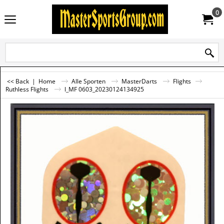
0
<< Back
|
Home
Alle Sporten
MasterDarts
Flights
Ruthless Flights
l_MF 0603_20230124134925