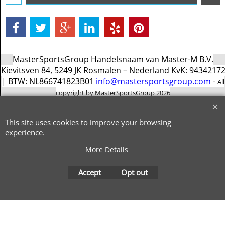
MasterSportsGroup Handelsnaam van Master-M B.V.
Kievitsven 84, 5249 JK Rosmalen – Nederland KvK: 9434217
| BTW: NL866741823B01
info@mastersportsgroup.com
-
All
copyright by MasterSportsGroup 2026
To create online store
ShopFactory eCommerce
software was used.
This site uses cookies to improve your browsing
experience.
More Details
Accept
Opt out