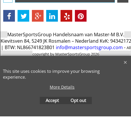
MasterSportsGroup Handelsnaam van Master-M B.V.
Kievitsven 84, 5249 JK Rosmalen – Nederland KvK: 9434217
| BTW: NL866741823B01
info@mastersportsgroup.com
-
All
copyright by MasterSportsGroup 2026
To create online store
ShopFactory eCommerce
software was used.
This site uses cookies to improve your browsing
experience.
More Details
Accept
Opt out