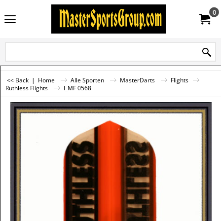
0
<< Back
|
Home
Alle Sporten
MasterDarts
Flights
Ruthless Flights
l_MF 0568