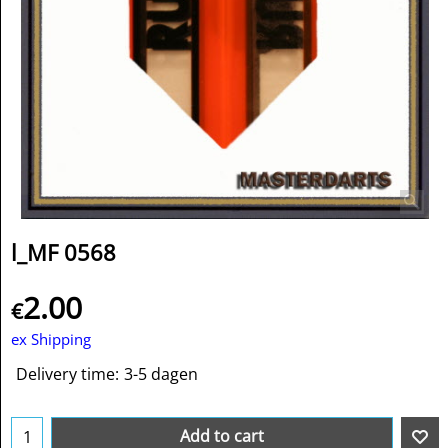
l_MF 0568
2.00
€
ex Shipping
Delivery time:
3-5 dagen
Add to cart