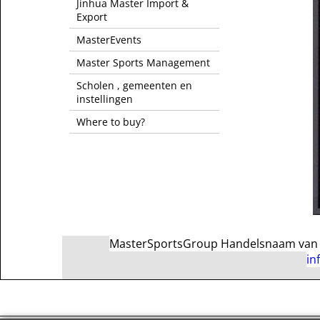
Jinhua Master Import &
Export
MasterEvents
Master Sports Management
Scholen , gemeenten en
instellingen
Where to buy?
MasterSportsGroup Handelsnaam van Ma
in