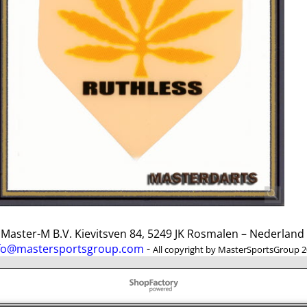
ster-M B.V. Kievitsven 84, 5249 JK Rosmalen – Nederlan
fo@mastersportsgroup.com
-
All copyright by MasterSportsGroup 
To create online store
ShopFactory eCommerce
software was used.