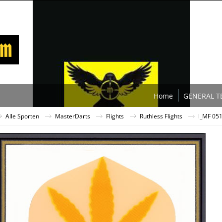
Home
GENERAL T
Alle Sporten
MasterDarts
Flights
Ruthless Flights
l_MF 05