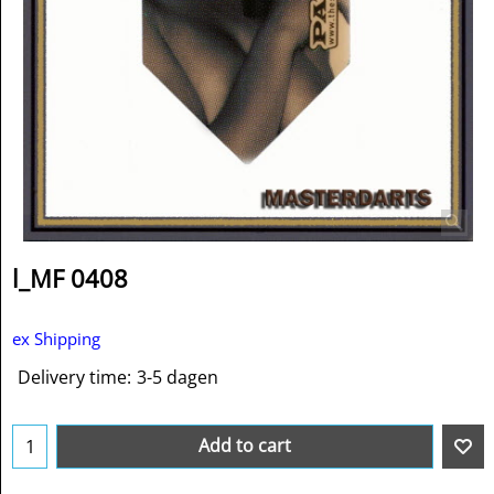
l_MF 0408
ex Shipping
Delivery time:
3-5 dagen
Add to cart