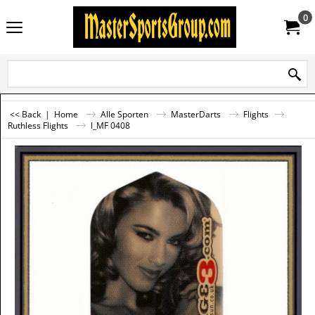
0
<< Back
|
Home
Alle Sporten
MasterDarts
Flights
Ruthless Flights
l_MF 0408