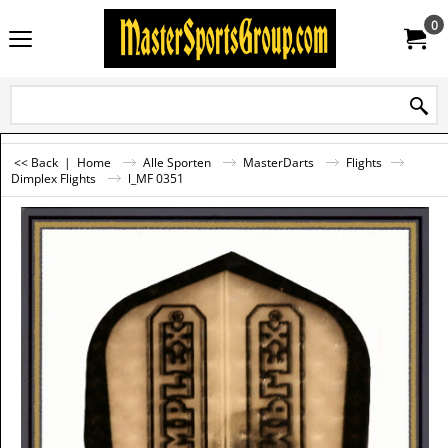
0
<< Back
|
Home
Alle Sporten
MasterDarts
Flights
Dimplex Flights
l_MF 0351