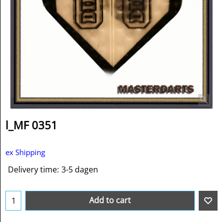
l_MF 0351
ex Shipping
Delivery time:
3-5 dagen
Add to cart