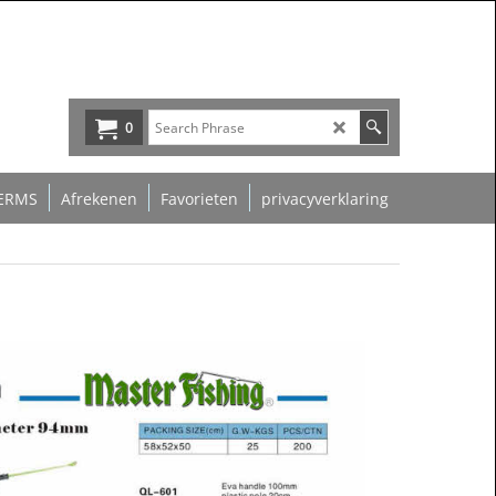
0
ERMS
Afrekenen
Favorieten
privacyverklaring