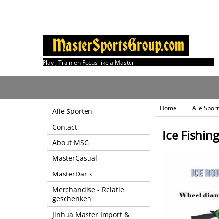
Play , Train en Focus like a Master
Home
Alle Spor
Alle Sporten
Contact
Ice Fishing
About MSG
MasterCasual
MasterDarts
Merchandise - Relatie
geschenken
Jinhua Master Import &