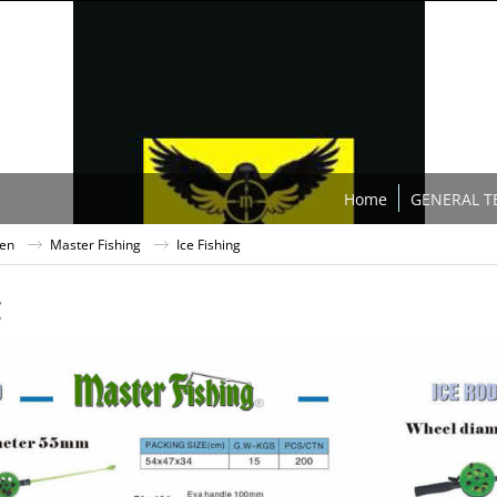
Home
GENERAL T
ten
Master Fishing
Ice Fishing