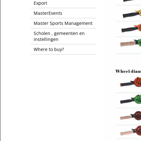
Export
MasterEvents
Master Sports Management
Scholen , gemeenten en
instellingen
Where to buy?