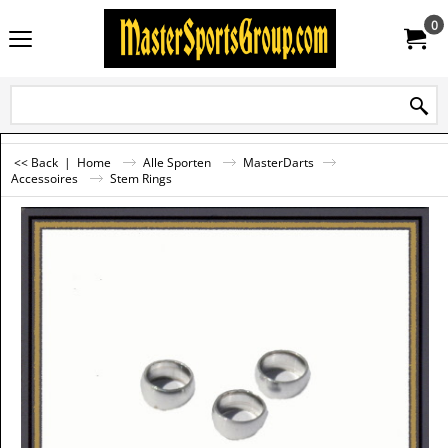
0
<< Back
|
Home
Alle Sporten
MasterDarts
Accessoires
Stem Rings