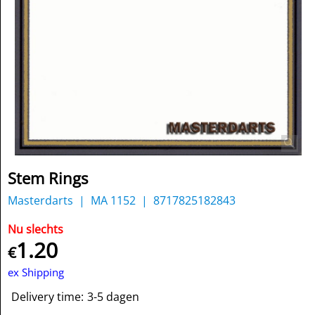
Stem Rings
Masterdarts
MA 1152
8717825182843
Nu slechts
1.20
€
ex Shipping
Delivery time:
3-5 dagen