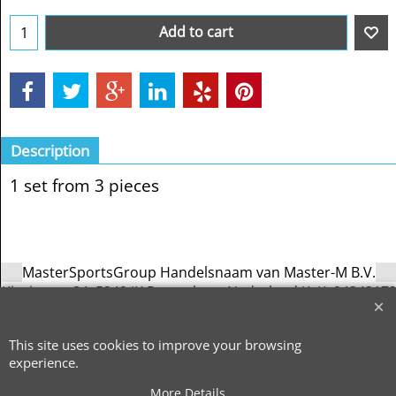
Add to cart
Description
1 set from 3 pieces
MasterSportsGroup Handelsnaam van Master-M B.V.
Kievitsven 84, 5249 JK Rosmalen – Nederland KvK: 9434217
| BTW: NL866741823B01
info@mastersportsgroup.com
-
All
copyright by MasterSportsGroup 2026
This site uses cookies to improve your browsing
experience.
To create online store
ShopFactory eCommerce
software was used.
More Details