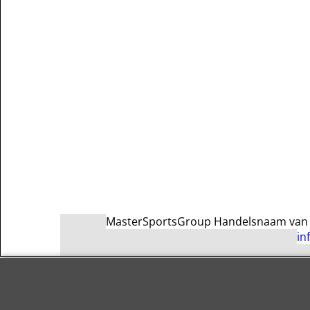
MasterSportsGroup Handelsnaam van Ma
in