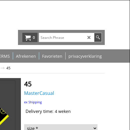
0
ERMS
Afrekenen
Favorieten
privacyverklaring
45
45
MasterCasual
39.00
€
ex Shipping
Delivery time:
4 weken