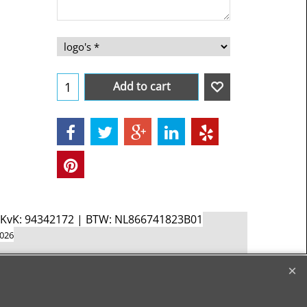
Add to cart
d KvK: 94342172 | BTW: NL866741823B01
2026