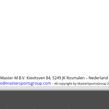
ster-M B.V. Kievitsven 84, 5249 JK Rosmalen – Nederlan
fo@mastersportsgroup.com
-
All copyright by MasterSportsGroup 
To create online store
ShopFactory eCommerce
software was used.