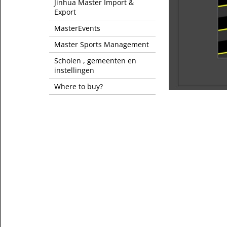
Jinhua Master Import &
Export
MasterEvents
Master Sports Management
Scholen , gemeenten en
instellingen
Where to buy?