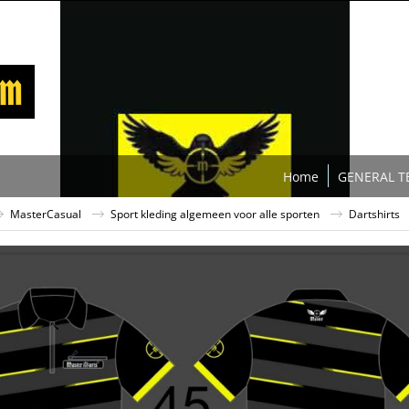
Home
GENERAL T
MasterCasual
Sport kleding algemeen voor alle sporten
Dartshirts