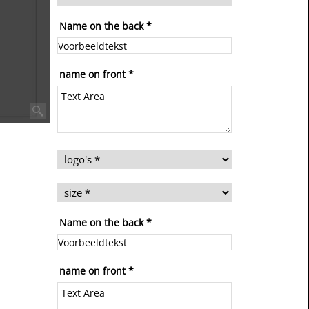
Name on the back
*
name on front
*
Name on the back
*
name on front
*