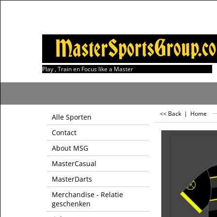
Play , Train en Focus like a Master
<< Back
|
Home
Alle Sporten
Contact
About MSG
MasterCasual
MasterDarts
Merchandise - Relatie
geschenken