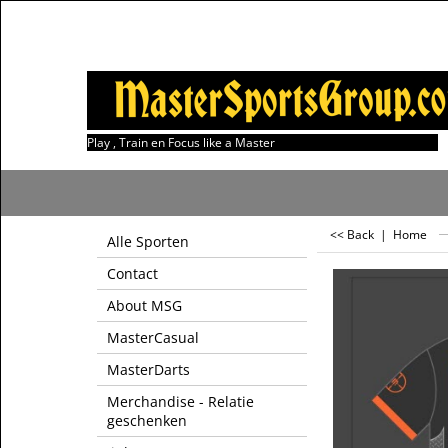
Play , Train en Focus like a Master
<< Back
|
Home
Alle Sporten
Contact
About MSG
MasterCasual
MasterDarts
Merchandise - Relatie
geschenken