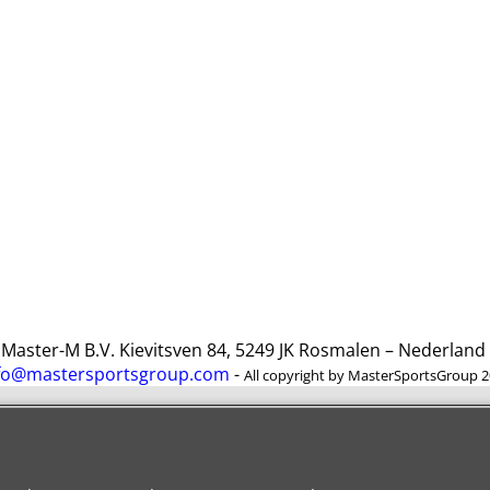
ster-M B.V. Kievitsven 84, 5249 JK Rosmalen – Nederlan
fo@mastersportsgroup.com
-
All copyright by MasterSportsGroup 
To create online store
ShopFactory eCommerce
software was used.