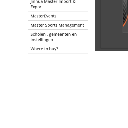
Jinhua Master Import &
Export
MasterEvents
Master Sports Management
Scholen , gemeenten en
instellingen
Where to buy?