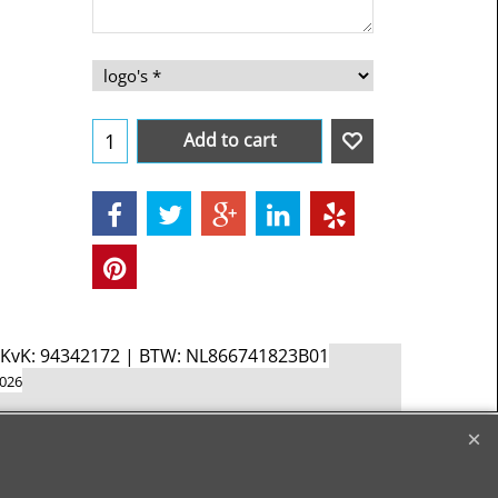
Add to cart
d KvK: 94342172 | BTW: NL866741823B01
2026