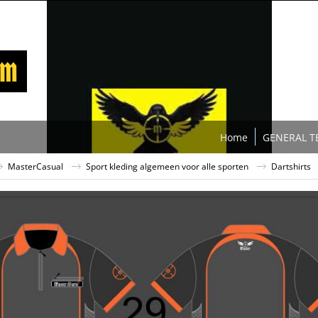
Home
GENERAL T
MasterCasual
Sport kleding algemeen voor alle sporten
Dartshirts