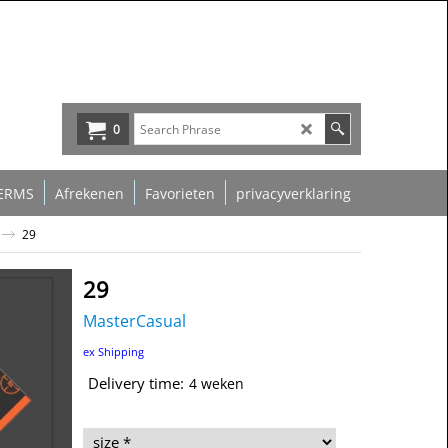
0
ERMS
Afrekenen
Favorieten
privacyverklaring
29
29
MasterCasual
39.00
€
ex Shipping
Delivery time:
4 weken