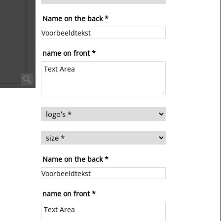
Name on the back
*
name on front
*
Name on the back
*
name on front
*