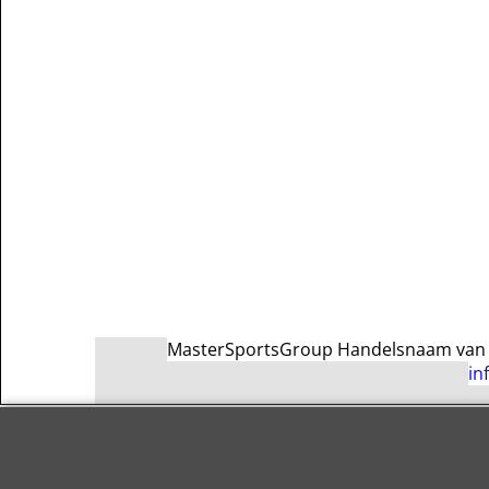
MasterSportsGroup Handelsnaam van Ma
in