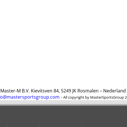
ster-M B.V. Kievitsven 84, 5249 JK Rosmalen – Nederlan
fo@mastersportsgroup.com
-
All copyright by MasterSportsGroup 
To create online store
ShopFactory eCommerce
software was used.