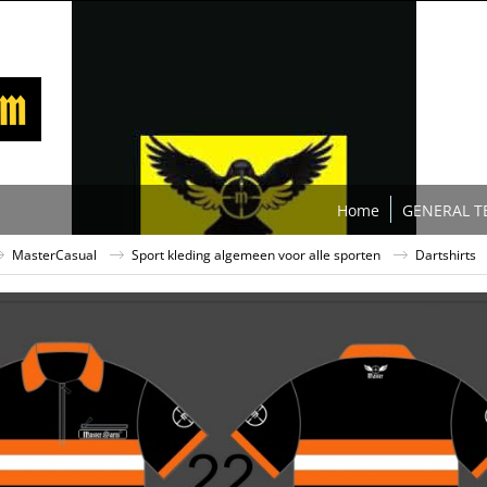
Home
GENERAL T
MasterCasual
Sport kleding algemeen voor alle sporten
Dartshirts