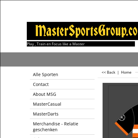
Play , Train en Focus like a Master
<< Back
|
Home
Alle Sporten
Contact
About MSG
MasterCasual
MasterDarts
Merchandise - Relatie
geschenken