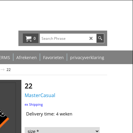
0
ERMS
Afrekenen
Favorieten
privacyverklaring
22
22
MasterCasual
39.00
€
ex Shipping
Delivery time:
4 weken