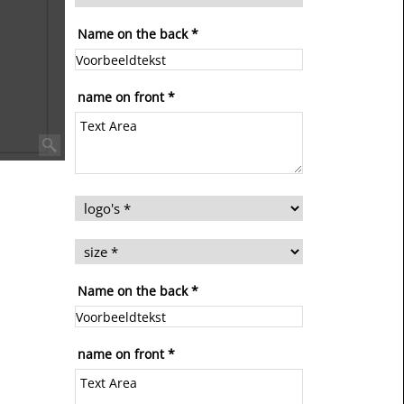
Name on the back
*
name on front
*
Name on the back
*
name on front
*