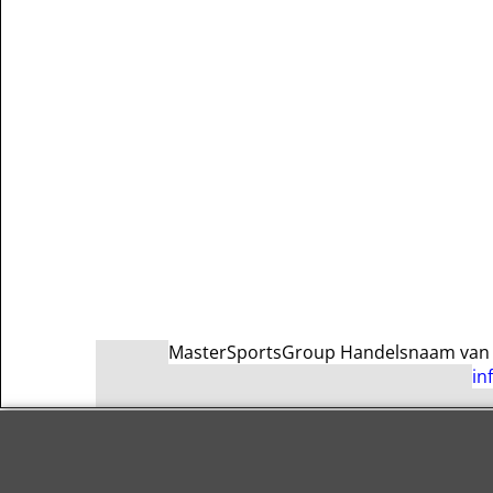
MasterSportsGroup Handelsnaam van Ma
in