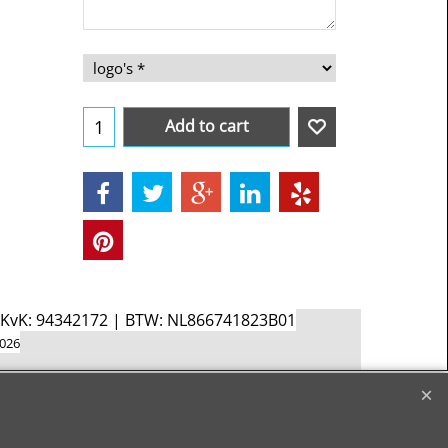
Add to cart
d KvK: 94342172 | BTW: NL866741823B01
2026