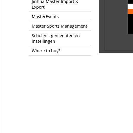
Jinhua Master Import &
Export
MasterEvents
Master Sports Management
Scholen , gemeenten en
instellingen
Where to buy?