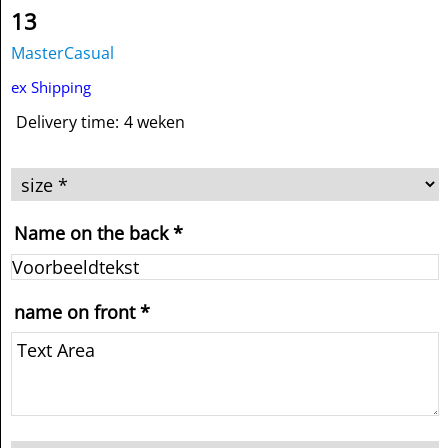
13
MasterCasual
ex Shipping
Delivery time:
4 weken
Name on the back
*
name on front
*