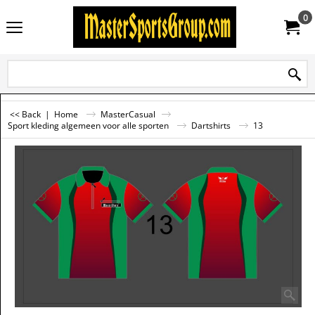
0
<< Back
|
Home
MasterCasual
Sport kleding algemeen voor alle sporten
Dartshirts
13