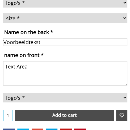
Name on the back
*
name on front
*
Add to cart