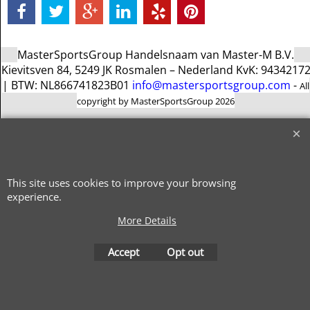
MasterSportsGroup Handelsnaam van Master-M B.V.
Kievitsven 84, 5249 JK Rosmalen – Nederland KvK: 9434217
| BTW: NL866741823B01
info@mastersportsgroup.com
-
All
copyright by MasterSportsGroup 2026
To create online store
ShopFactory eCommerce
software was used.
This site uses cookies to improve your browsing
experience.
More Details
Accept
Opt out