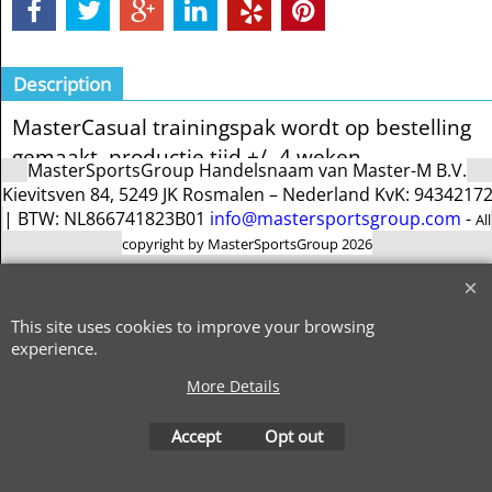
Description
MasterCasual trainingspak wordt op bestelling
gemaakt. productie tijd +/- 4 weken
MasterSportsGroup Handelsnaam van Master-M B.V.
Kievitsven 84, 5249 JK Rosmalen – Nederland KvK: 9434217
| BTW: NL866741823B01
info@mastersportsgroup.com
-
All
copyright by MasterSportsGroup 2026
To create online store
ShopFactory eCommerce
software was used.
This site uses cookies to improve your browsing
experience.
More Details
Accept
Opt out