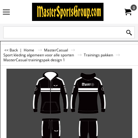
0
<< Back
|
Home
MasterCasual
Sport kleding algemeen voor alle sporten
Trainings pakken
MasterCasual trainingspak design 1