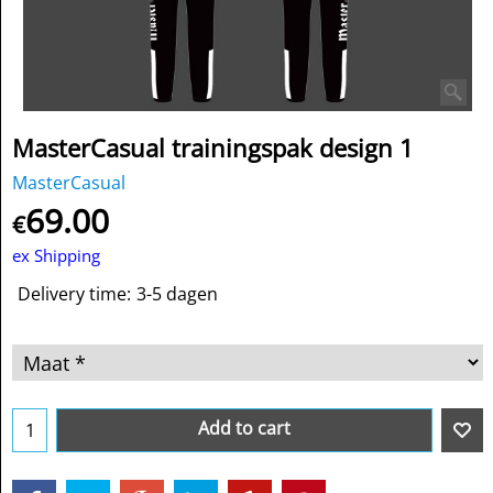
MasterCasual trainingspak design 1
MasterCasual
69.00
€
ex Shipping
Delivery time:
3-5 dagen
Add to cart