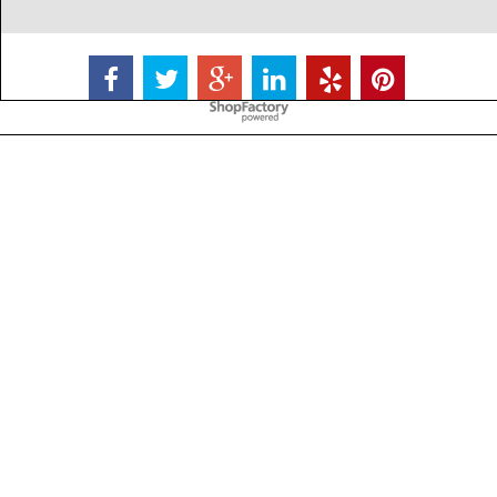
To create online store
ShopFactory eCommerce
software was used.