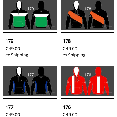
179
178
49.00
49.00
€
€
ex Shipping
ex Shipping
177
176
49.00
49.00
€
€