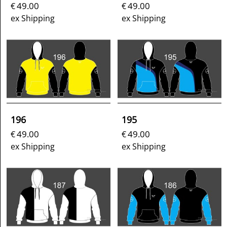
49.00
49.00
€
€
ex Shipping
ex Shipping
196
195
49.00
49.00
€
€
ex Shipping
ex Shipping