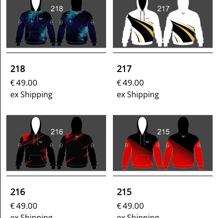
218
217
49.00
49.00
€
€
ex Shipping
ex Shipping
216
215
49.00
49.00
€
€
ex Shipping
ex Shipping