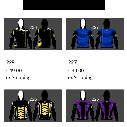
228
227
49.00
49.00
€
€
ex Shipping
ex Shipping