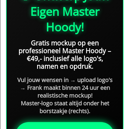
Eigen Master
Hoody!
Gratis mockup
op een
professioneel Master Hoody –
€49,- inclusief alle logo's,
namen en opdruk
.
Vul jouw wensen in → upload logo's
→ Frank maakt binnen 24 uur een
realistische mockup
!
Master-logo staat
altijd onder het
borstzakje (rechts)
.