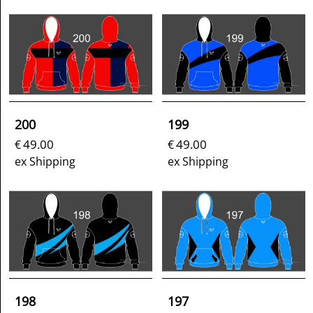
200
199
49.00
49.00
€
€
ex Shipping
ex Shipping
198
197