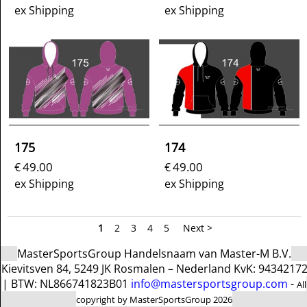
ex Shipping
ex Shipping
175
174
49.00
49.00
€
€
ex Shipping
ex Shipping
1
2
3
4
5
Next >
MasterSportsGroup Handelsnaam van Master-M B.V.
Kievitsven 84, 5249 JK Rosmalen – Nederland KvK: 9434217
| BTW: NL866741823B01
info@mastersportsgroup.com
-
All
copyright by MasterSportsGroup 2026