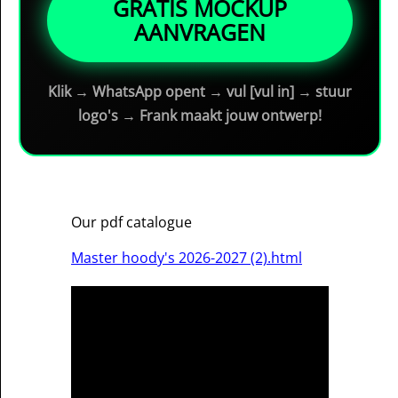
GRATIS MOCKUP
AANVRAGEN
Klik → WhatsApp opent → vul [vul in] → stuur
logo's → Frank maakt jouw ontwerp!
Our pdf catalogue
Master hoody's 2026-2027 (2).html