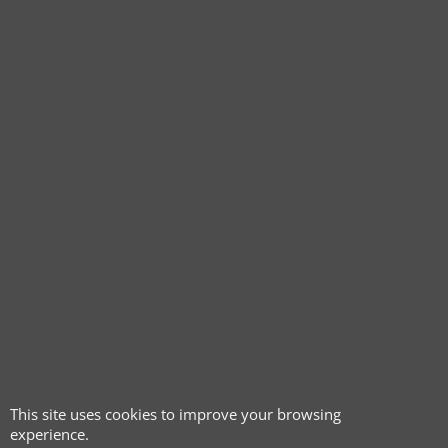
This site uses cookies to improve your browsing
experience.