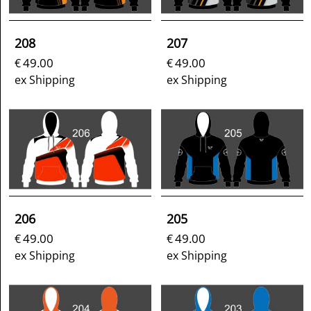
208
207
49.00
49.00
€
€
ex Shipping
ex Shipping
206
205
49.00
49.00
€
€
ex Shipping
ex Shipping