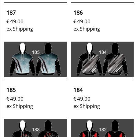
187
186
49.00
49.00
€
€
ex Shipping
ex Shipping
185
184
49.00
49.00
€
€
ex Shipping
ex Shipping