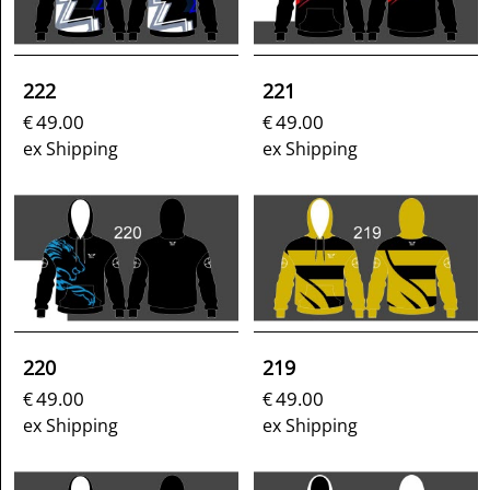
222
221
49.00
49.00
€
€
ex Shipping
ex Shipping
220
219
49.00
49.00
€
€
ex Shipping
ex Shipping