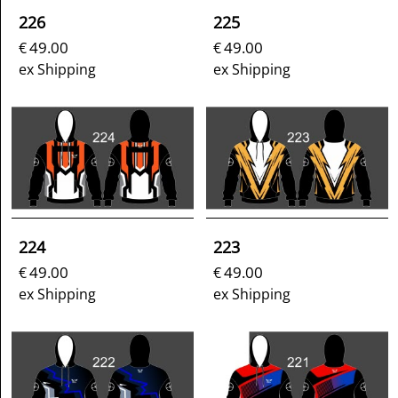
226
225
49.00
49.00
€
€
ex Shipping
ex Shipping
224
223
49.00
49.00
€
€
ex Shipping
ex Shipping