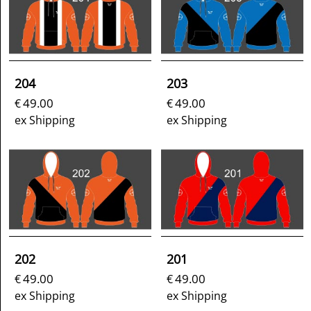
204
203
49.00
49.00
€
€
ex Shipping
ex Shipping
202
201
49.00
49.00
€
€
ex Shipping
ex Shipping