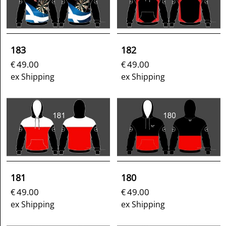
183
182
49.00
49.00
€
€
ex Shipping
ex Shipping
181
180
49.00
49.00
€
€
ex Shipping
ex Shipping