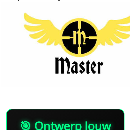
🎯 Ontwerp Jouw