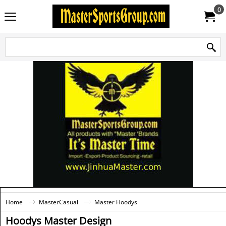
0
Home
MasterCasual
Master Hoodys
Hoodys Master Design