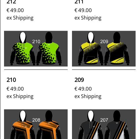
212
211
49.00
49.00
€
€
ex Shipping
ex Shipping
210
209
49.00
49.00
€
€
ex Shipping
ex Shipping