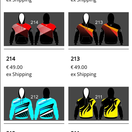
214
213
49.00
49.00
€
€
ex Shipping
ex Shipping