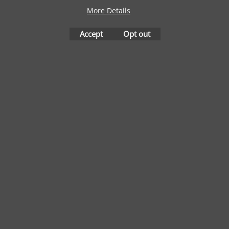
More Details
Accept
Opt out