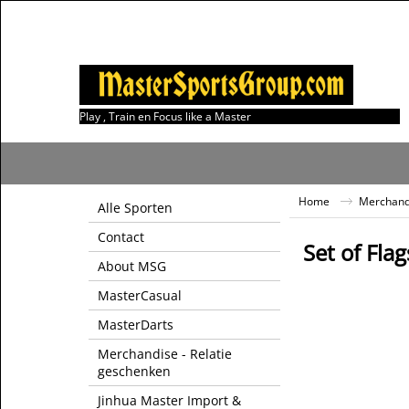
Play , Train en Focus like a Master
Home
Merchandi
Alle Sporten
Contact
Set of Flag
About MSG
MasterCasual
MasterDarts
Merchandise - Relatie
geschenken
Jinhua Master Import &