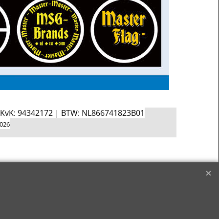
d KvK: 94342172 | BTW: NL866741823B01
2026