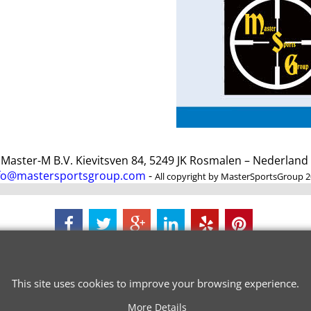
ster-M B.V. Kievitsven 84, 5249 JK Rosmalen – Nederlan
fo@mastersportsgroup.com
-
All copyright by MasterSportsGroup 
To create online store
ShopFactory eCommerce
software was used.
This site uses cookies to improve your browsing experience.
More Details