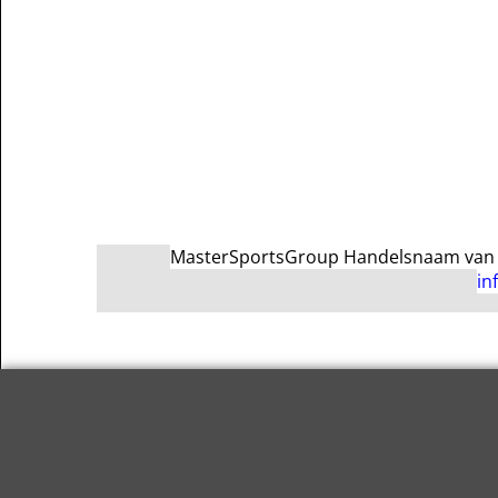
MasterSportsGroup Handelsnaam van Ma
in