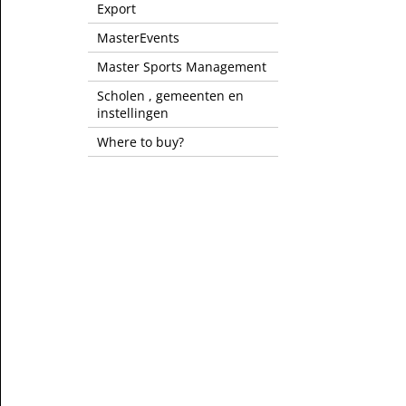
Export
MasterEvents
Master Sports Management
Scholen , gemeenten en
instellingen
Where to buy?