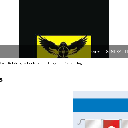
Home
GENERAL T
se - Relatie geschenken
Flags
Set of Flags
s