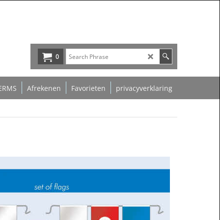
0
ERMS
Afrekenen
Favorieten
privacyverklaring