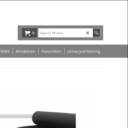
0
ERMS
Afrekenen
Favorieten
privacyverklaring