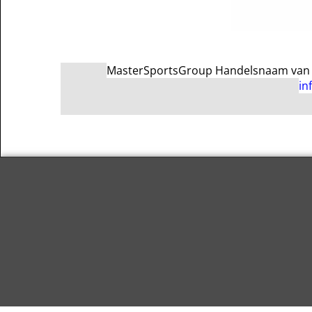
MasterSportsGroup Handelsnaam van Ma
in