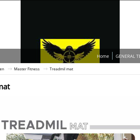
Home
GENERAL T
ten
Master Fitness
Treadmil mat
mat