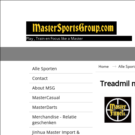
Play , Train en Focus like a Master
Home
Alle Spor
Alle Sporten
Contact
Treadmil 
About MSG
MasterCasual
MasterDarts
Merchandise - Relatie
geschenken
Jinhua Master Import &