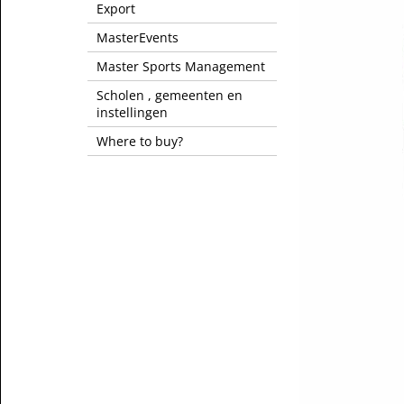
Export
MasterEvents
Master Sports Management
Scholen , gemeenten en
instellingen
Where to buy?