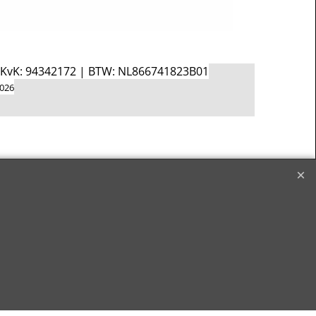
d KvK: 94342172 | BTW: NL866741823B01
2026