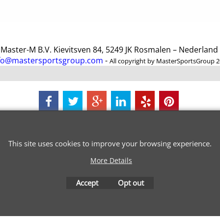
ster-M B.V. Kievitsven 84, 5249 JK Rosmalen – Nederlan
fo@mastersportsgroup.com
-
All copyright by MasterSportsGroup 
To create online store
ShopFactory eCommerce
software was used.
This site uses cookies to improve your browsing experience.
More Details
Accept
Opt out