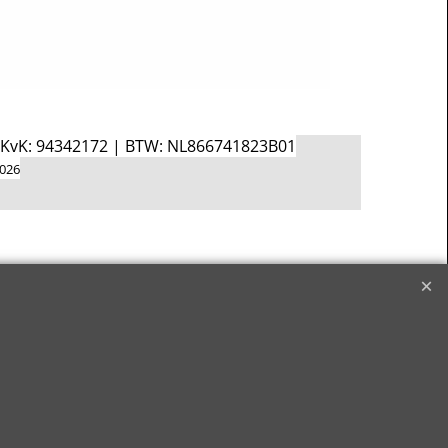
d KvK: 94342172 | BTW: NL866741823B01
2026