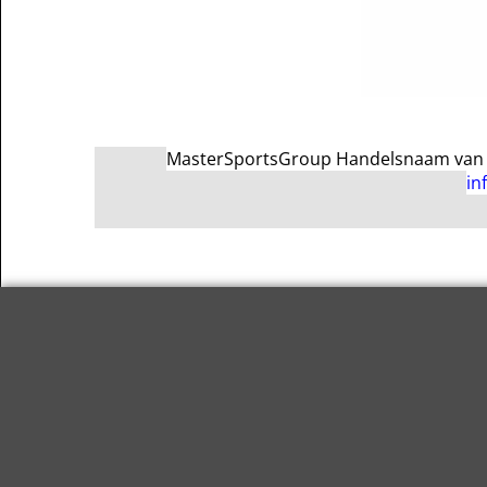
MasterSportsGroup Handelsnaam van Ma
in