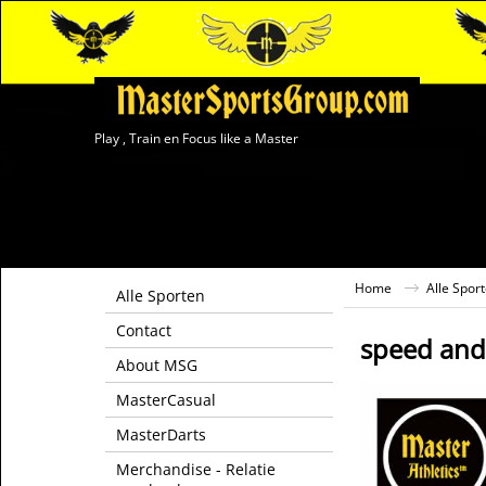
Play , Train en Focus like a Master
Home
Alle Spor
Alle Sporten
Contact
speed and 
About MSG
MasterCasual
MasterDarts
Merchandise - Relatie