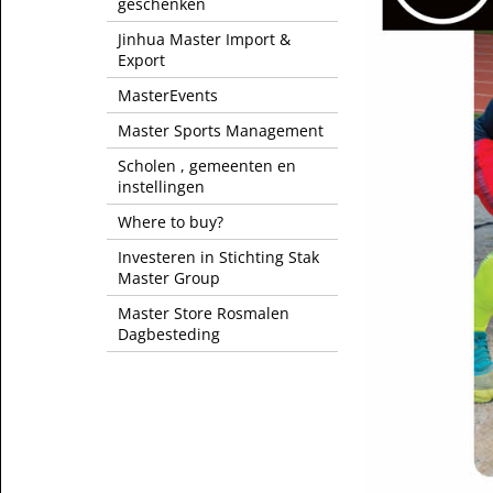
geschenken
Jinhua Master Import &
Export
MasterEvents
Master Sports Management
Scholen , gemeenten en
instellingen
Where to buy?
Investeren in Stichting Stak
Master Group
Master Store Rosmalen
Dagbesteding