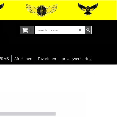
0
ERMS
Afrekenen
Favorieten
privacyverklaring