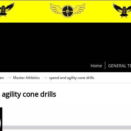
Home
GENERAL T
ten
Master Athletics
speed and agility cone drills
agility cone drills