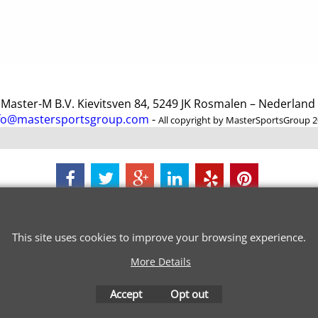
ster-M B.V. Kievitsven 84, 5249 JK Rosmalen – Nederlan
fo@mastersportsgroup.com
-
All copyright by MasterSportsGroup 
To create online store
ShopFactory eCommerce
software was used.
This site uses cookies to improve your browsing experience.
More Details
Accept
Opt out