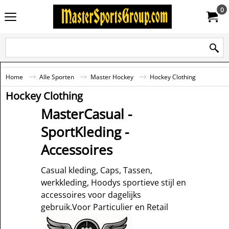
0
Home
Alle Sporten
Master Hockey
Hockey Clothing
Hockey Clothing
MasterCasual -
SportKleding -
Accessoires
Casual kleding, Caps, Tassen,
werkkleding, Hoodys sportieve stijl en
accessoires voor dagelijks
gebruik.Voor Particulier en Retail