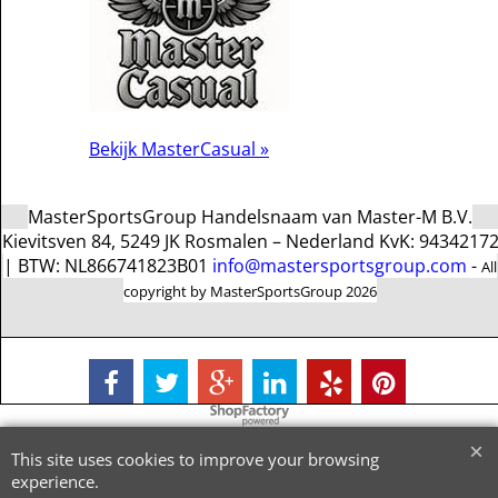
Bekijk MasterCasual »
MasterSportsGroup Handelsnaam van Master-M B.V.
Kievitsven 84, 5249 JK Rosmalen – Nederland KvK: 9434217
| BTW: NL866741823B01
info@mastersportsgroup.com
-
All
copyright by MasterSportsGroup 2026
To create online store
ShopFactory eCommerce
software was used.
This site uses cookies to improve your browsing
experience.