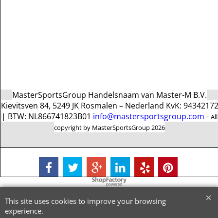
MasterSportsGroup Handelsnaam van Master-M B.V.
Kievitsven 84, 5249 JK Rosmalen – Nederland KvK: 9434217
| BTW: NL866741823B01
info@mastersportsgroup.com
-
All
copyright by MasterSportsGroup 2026
To create online store
ShopFactory eCommerce
software was used.
This site uses cookies to improve your browsing
experience.