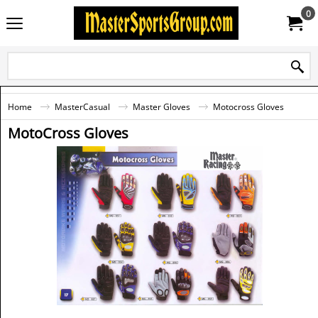
0
Home
MasterCasual
Master Gloves
Motocross Gloves
MotoCross Gloves